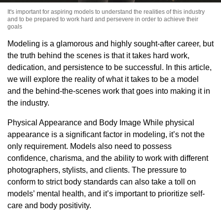
It's important for aspiring models to understand the realities of this industry
and to be prepared to work hard and persevere in order to achieve their
goals
Modeling is a glamorous and highly sought-after career, but
the truth behind the scenes is that it takes hard work,
dedication, and persistence to be successful. In this article,
we will explore the reality of what it takes to be a model
and the behind-the-scenes work that goes into making it in
the industry.
Physical Appearance and Body Image While physical
appearance is a significant factor in modeling, it’s not the
only requirement. Models also need to possess
confidence, charisma, and the ability to work with different
photographers, stylists, and clients. The pressure to
conform to strict body standards can also take a toll on
models’ mental health, and it’s important to prioritize self-
care and body positivity.