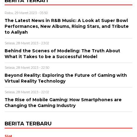
BERITA TERKAIT
Rabu, 29 Maret 2023 - 05:50
The Latest News in R&B Music: A Look at Super Bowl
Performances, New Albums, Rising Stars, and Tribute
to Aaliyah
Selasa, 28 Maret 2023 - 23:02
Behind the Scenes of Modeling: The Truth About
What it Takes to be a Successful Model
Selasa, 28 Maret 2023 - 22:50
Beyond Reality: Exploring the Future of Gaming with
Virtual Reality Technology
Selasa, 28 Maret 2023 - 22:02
The Rise of Mobile Gaming: How Smartphones are
Changing the Gaming Industry
BERITA TERBARU
Slot