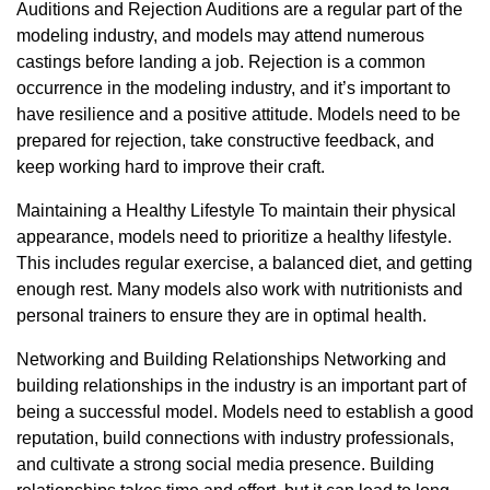
Auditions and Rejection Auditions are a regular part of the
modeling industry, and models may attend numerous
castings before landing a job. Rejection is a common
occurrence in the modeling industry, and it’s important to
have resilience and a positive attitude. Models need to be
prepared for rejection, take constructive feedback, and
keep working hard to improve their craft.
Maintaining a Healthy Lifestyle To maintain their physical
appearance, models need to prioritize a healthy lifestyle.
This includes regular exercise, a balanced diet, and getting
enough rest. Many models also work with nutritionists and
personal trainers to ensure they are in optimal health.
Networking and Building Relationships Networking and
building relationships in the industry is an important part of
being a successful model. Models need to establish a good
reputation, build connections with industry professionals,
and cultivate a strong social media presence. Building