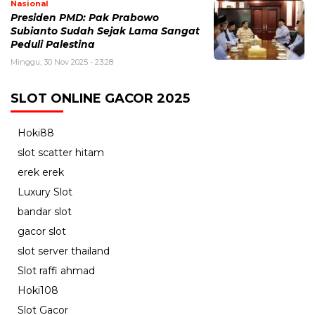
Nasional
Presiden PMD: Pak Prabowo
Subianto Sudah Sejak Lama Sangat
Peduli Palestina
Minggu, 30 Nov 2025 - 23:28
SLOT ONLINE GACOR 2025
Hoki88
slot scatter hitam
erek erek
Luxury Slot
bandar slot
gacor slot
slot server thailand
Slot raffi ahmad
Hoki108
Slot Gacor