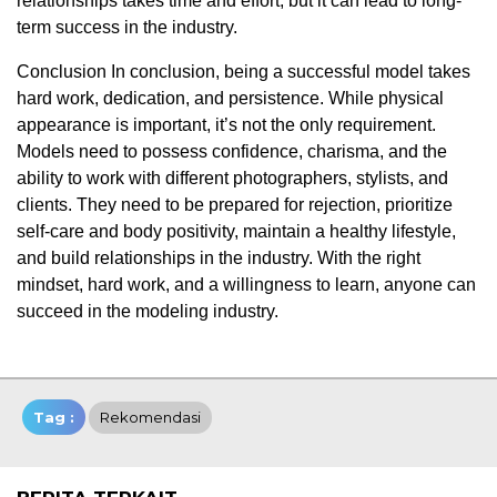
relationships takes time and effort, but it can lead to long-
term success in the industry.
Conclusion In conclusion, being a successful model takes
hard work, dedication, and persistence. While physical
appearance is important, it’s not the only requirement.
Models need to possess confidence, charisma, and the
ability to work with different photographers, stylists, and
clients. They need to be prepared for rejection, prioritize
self-care and body positivity, maintain a healthy lifestyle,
and build relationships in the industry. With the right
mindset, hard work, and a willingness to learn, anyone can
succeed in the modeling industry.
Tag :
Rekomendasi