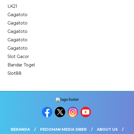
LK21
Gagatoto
Gagatoto
Gagatoto
Gagatoto
Gagatoto
Slot Gacor
Bandar Togel
Slot88
BERANDA
PEDOMAN MEDIA SIBER
ABOUT US