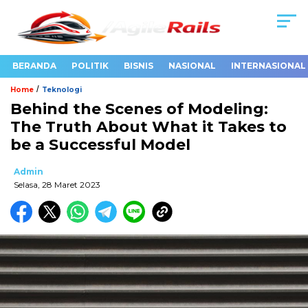
BERANDA
POLITIK
BISNIS
NASIONAL
INTERNASIONAL
/
Home
Teknologi
Behind the Scenes of Modeling:
The Truth About What it Takes to
be a Successful Model
Admin
Selasa, 28 Maret 2023