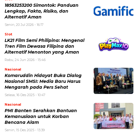
18563253200 Simontok: Panduan
Lengkap, Fakta, Risiko, dan
Alternatif Aman
Senin, 20 Jul 2026 - 16:17
Slot
LK21 Film Semi Philipina: Mengenal
Tren Film Dewasa Filipina dan
Alternatif Menonton yang Aman
Rabu, 24 Jun 2026 - 15:46
Nasional
Komaruddin Hidayat Buka Dialog
Nasional SMSI: Media Baru Harus
Mengarah pada Pers Sehat
Selasa, 16 Des 2025 - 10:47
Nasional
PMI Banten Serahkan Bantuan
Kemanusiaan untuk Korban
Bencana Alam
Senin, 15 Des 2025 - 13:39