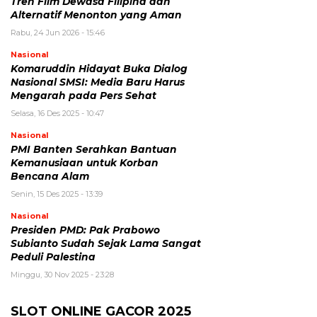
Tren Film Dewasa Filipina dan
Alternatif Menonton yang Aman
Rabu, 24 Jun 2026 - 15:46
Nasional
Komaruddin Hidayat Buka Dialog
Nasional SMSI: Media Baru Harus
Mengarah pada Pers Sehat
Selasa, 16 Des 2025 - 10:47
Nasional
PMI Banten Serahkan Bantuan
Kemanusiaan untuk Korban
Bencana Alam
Senin, 15 Des 2025 - 13:39
Nasional
Presiden PMD: Pak Prabowo
Subianto Sudah Sejak Lama Sangat
Peduli Palestina
Minggu, 30 Nov 2025 - 23:28
SLOT ONLINE GACOR 2025