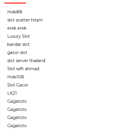
Hoki88
slot scatter hitam
erek erek
Luxury Slot
bandar slot
gacor slot
slot server thailand
Slot raffi ahmad
Hoki108
Slot Gacor
LK21
Gagatoto
Gagatoto
Gagatoto
Gagatoto