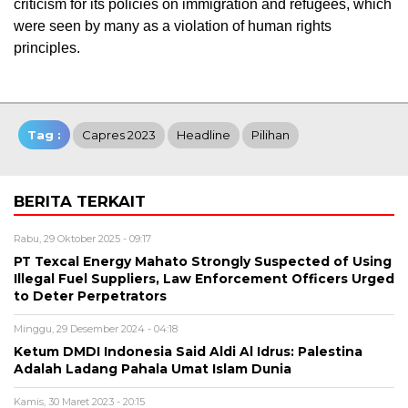
criticism for its policies on immigration and refugees, which
were seen by many as a violation of human rights
principles.
Tag :
Capres 2023
Headline
Pilihan
BERITA TERKAIT
Rabu, 29 Oktober 2025 - 09:17
PT Texcal Energy Mahato Strongly Suspected of Using
Illegal Fuel Suppliers, Law Enforcement Officers Urged
to Deter Perpetrators
Minggu, 29 Desember 2024 - 04:18
Ketum DMDI Indonesia Said Aldi Al Idrus: Palestina
Adalah Ladang Pahala Umat Islam Dunia
Kamis, 30 Maret 2023 - 20:15