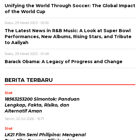
Unifying the World Through Soccer: The Global Impact
of the World Cup
Rabu, 29 Maret 2023 - 05:50
The Latest News in R&B Music: A Look at Super Bowl
Performances, New Albums, Rising Stars, and Tribute
to Aaliyah
Rabu, 29 Maret 2023 - 01:48
Barack Obama: A Legacy of Progress and Change
BERITA TERBARU
Slot
18563253200 Simontok: Panduan
Lengkap, Fakta, Risiko, dan
Alternatif Aman
Senin, 20 Jul 2026 - 16:17
Slot
LK21 Film Semi Philipina: Mengenal