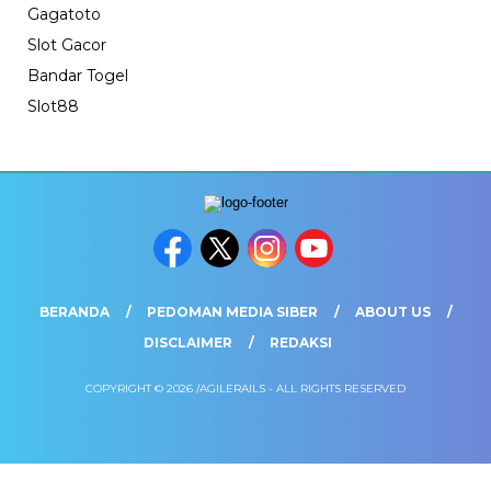
Gagatoto
Slot Gacor
Bandar Togel
Slot88
BERANDA
PEDOMAN MEDIA SIBER
ABOUT US
DISCLAIMER
REDAKSI
COPYRIGHT © 2026 /AGILERAILS - ALL RIGHTS RESERVED