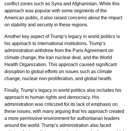
conflict zones such as Syria and Afghanistan. While this
approach was popular with some segments of the
American public, it also raised concerns about the impact
on stability and security in these regions.
Another key aspect of Trump’s legacy in world politics is
his approach to international institutions. Trump’s
administration withdrew from the Paris Agreement on
climate change, the Iran nuclear deal, and the World
Health Organization. This approach caused significant
disruption to global efforts on issues such as climate
change, nuclear non-proliferation, and global health.
Finally, Trump’s legacy in world politics also includes his
approach to human rights and democracy. His
administration was criticized for its lack of emphasis on
these issues, with many arguing that his approach created
a more permissive environment for authoritarian leaders
around the world. Trump’s administration also faced