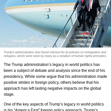
Trump's administration also faced criticism for its policies on immigration and
refugees, which were seen by many as a violation of human rights principles.
The Trump administration’s legacy in world politics has
been a subject of debate and analysis since the end of his
presidency. While some argue that his administration made
positive strides in foreign policy, others believe that his
approach has left lasting negative impacts on the global
stage.
One of the key aspects of Trump’s legacy in world politics
is his “America First” foreign policy approach. Trump’s