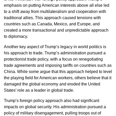
emphasis on putting American interests above all else led
to a shift away from multilateralism and cooperation with
traditional allies. This approach caused tensions with
countries such as Canada, Mexico, and Europe, and
created a more transactional and unpredictable approach
to diplomacy.
Another key aspect of Trump’s legacy in world politics is
his approach to trade. Trump’s administration pursued a
protectionist trade policy, with a focus on renegotiating
trade agreements and imposing tariffs on countries such as
China. While some argue that this approach helped to level
the playing field for American workers, others believe that it
damaged the global economy and eroded the United
States’ role as a leader in global trade.
Trump’s foreign policy approach also had significant
impacts on global security. His administration pursued a
policy of military disengagement, pulling troops out of