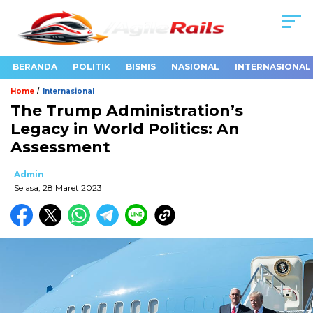
BERANDA
POLITIK
BISNIS
NASIONAL
INTERNASIONAL
/
Home
Internasional
The Trump Administration’s
Legacy in World Politics: An
Assessment
Admin
Selasa, 28 Maret 2023