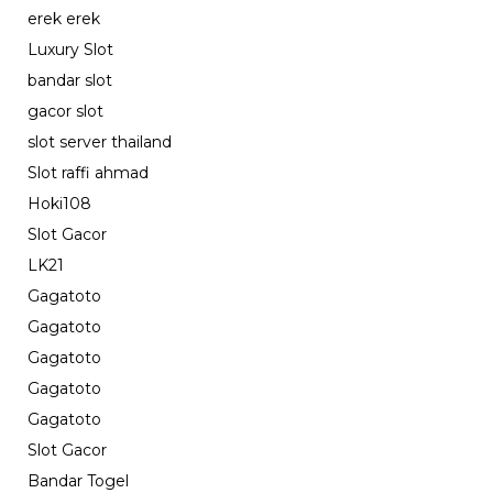
erek erek
Luxury Slot
bandar slot
gacor slot
slot server thailand
Slot raffi ahmad
Hoki108
Slot Gacor
LK21
Gagatoto
Gagatoto
Gagatoto
Gagatoto
Gagatoto
Slot Gacor
Bandar Togel