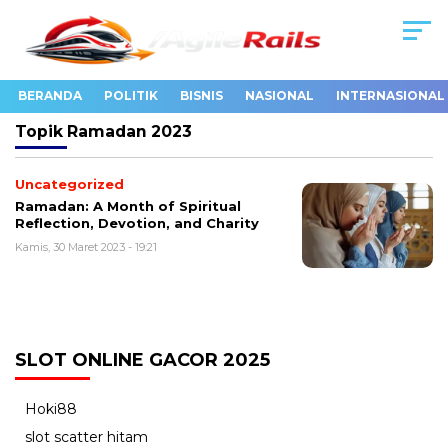
BERANDA
POLITIK
BISNIS
NASIONAL
INTERNASIONAL
Topik
Ramadan 2023
Uncategorized
Ramadan: A Month of Spiritual
Reflection, Devotion, and Charity
Kamis, 30 Maret 2023 - 19:21
SLOT ONLINE GACOR 2025
Hoki88
slot scatter hitam